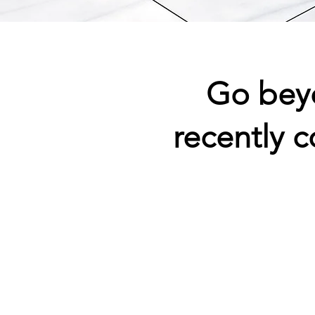
Go bey
recently 