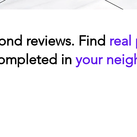
ond reviews. Find
real
completed in
your nei