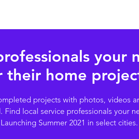
Pricing
Watch Demo
Ear
professionals your 
r
their
home project
completed projects with photos, videos a
Find local service professionals your n
Launching Summer 2021 in select cities.