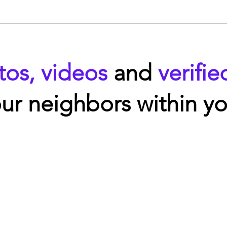
tos, videos
and
verifie
ur neighbors within yo