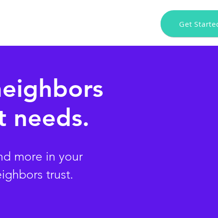
Get Starte
n $100 Reward!
Press
Download App
neighbors
 needs.
nd more in your
eighbors trust.