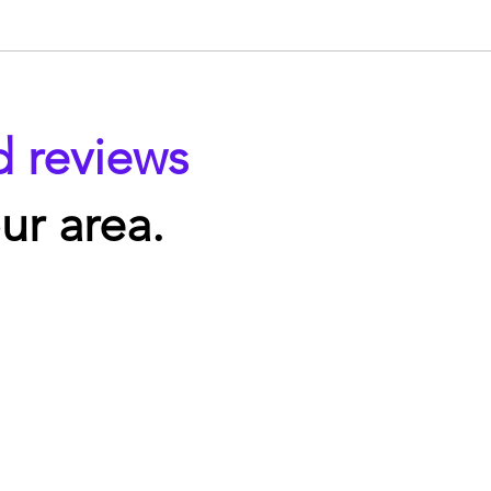
d reviews
ur area.