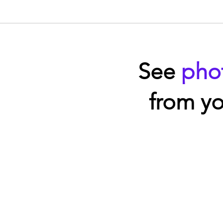
See
pho
from yo