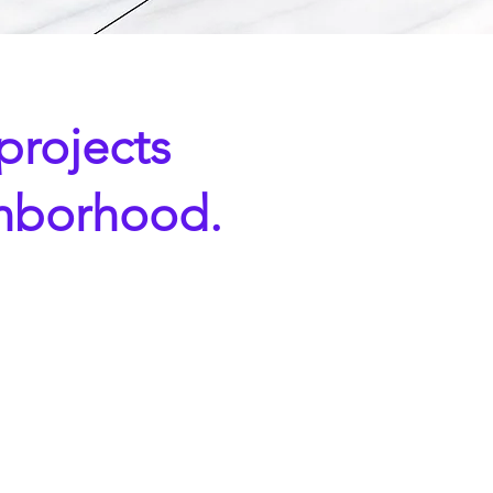
 projects
ghborhood.