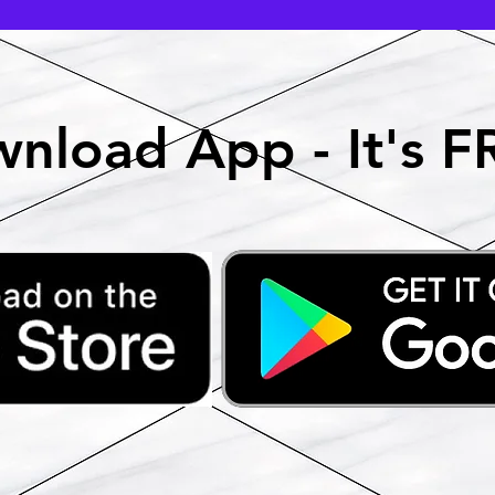
nload App - It's F