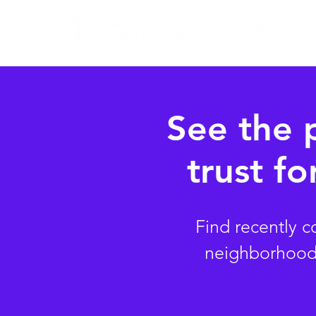
See the 
trust fo
Find recently 
neighborhood. 