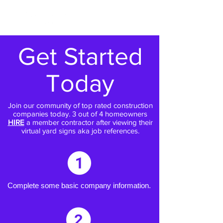
Get Started
Today
Join our community of top rated construction
companies today. 3 out of 4 homeowners
HIRE
a member contractor after viewing their
virtual yard signs aka job references.
Complete some basic company information.