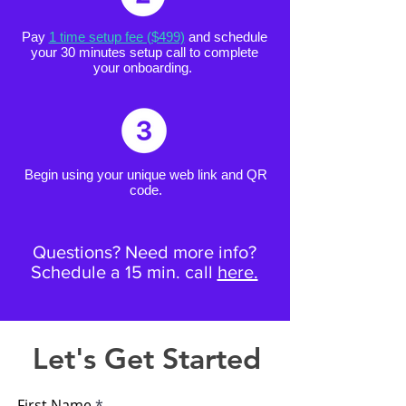
Pay
1 time setup fee ($499)
and schedule
your 30 minutes setup call to complete
your onboarding.
Begin using your unique web link and QR
code.
Questions? Need more info?
Schedule a 15 min. call
here.
Let's Get Started
First Name