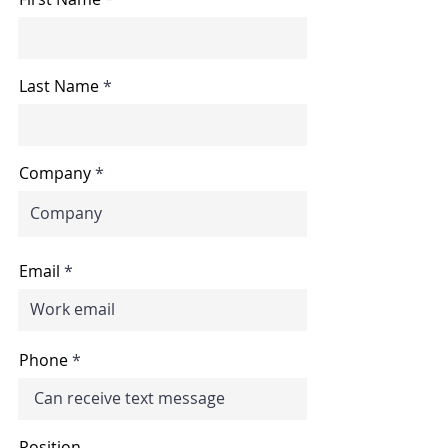
Last Name
Company
Email
Phone
Position