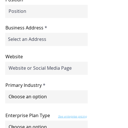
Business Address
Website
Primary Industry
Enterprise Plan Type
See enterprise pricing